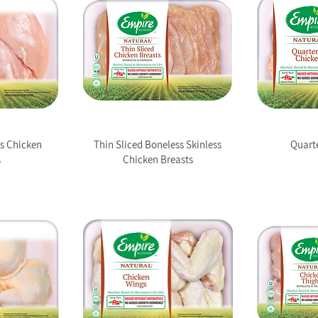
ss Chicken
Thin Sliced Boneless Skinless
Quart
s
Chicken Breasts