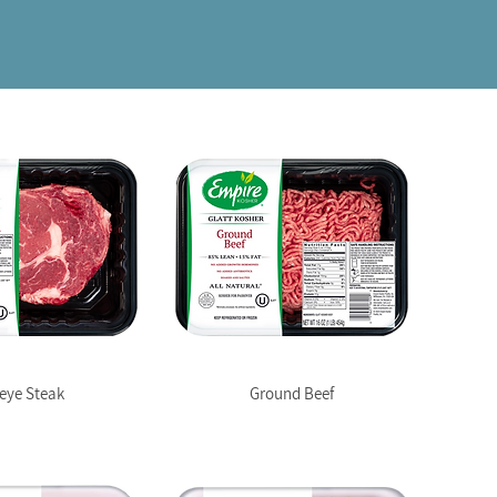
eye Steak
Ground Beef