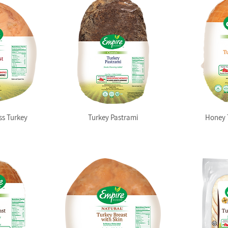
ss Turkey
Turkey Pastrami
Honey 