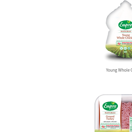
Young Whole 