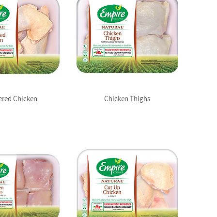
ered Chicken
Chicken Thighs