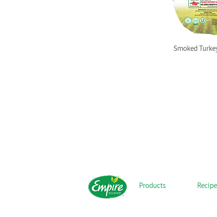
Smoked Turkey
Products
Recipe