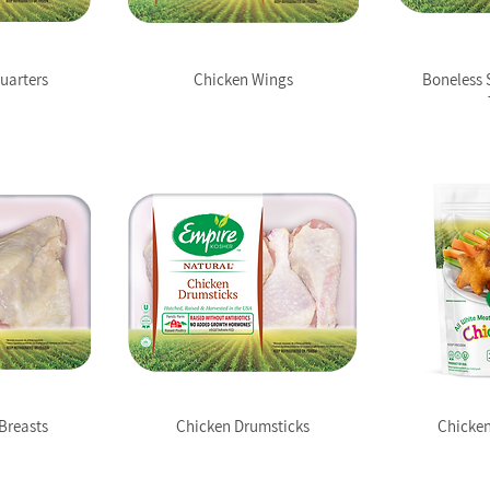
uarters
Chicken Wings
Boneless 
Breasts
Chicken Drumsticks
Chicken