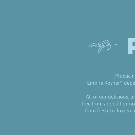
Practicin
Empire Kosher® depen
All of our delicious, 
free from added hormone
from fresh-to-frozen 