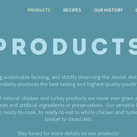
PRODUCTS
RECIPES
OUR HISTORY
Product
g sustainable farming, and strictly observing the Jewish diet
dably produces the best tasting and highest quality poult
all-natural chicken and turkey products are never ever given 
s and artificial ingredients or preservatives. Our versatile 
to ready-to-cook, to ready-to-eat to whole chicken and turk
brisket to sliced deli.
Stay tuned for more details on our products!