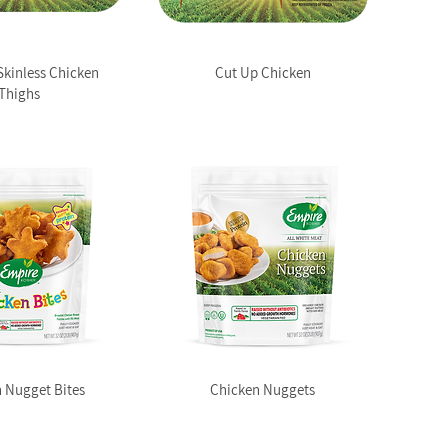
Skinless Chicken
Cut Up Chicken
Thighs
 Nugget Bites
Chicken Nuggets