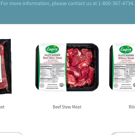
For more information, please contact us at 1-800-367-4734.
ket
Beef Stew Meat
Rib