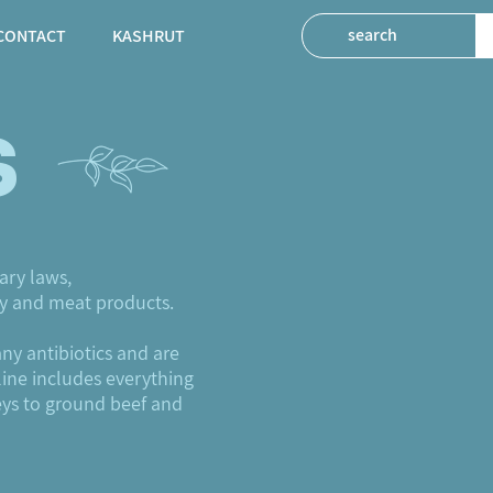
CONTACT
KASHRUT
s
ary laws,
ry and meat products.
any antibiotics and are
line includes everything
eys to ground beef and