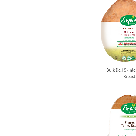
Bulk Deli Skinle
Breast