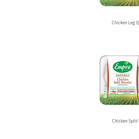
Chicken Leg Q
Chicken Split 