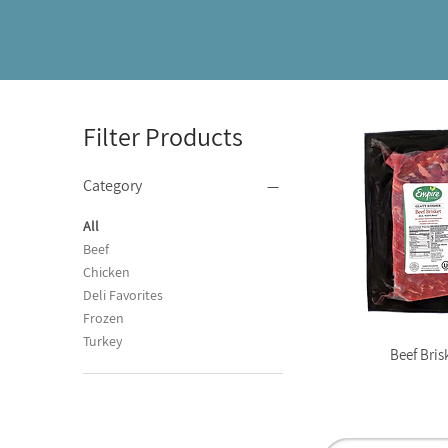
Filter Products
Category
All
Beef
Chicken
Deli Favorites
Frozen
Turkey
Beef Bris