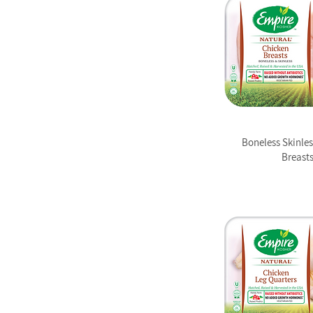
Boneless Skinle
Breast