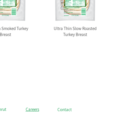
n Smoked Turkey
Ultra Thin Slow Roasted
Breast
Turkey Breast
hrut
Careers
Contact