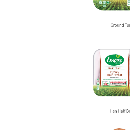
Ground Tu
Hen Half B