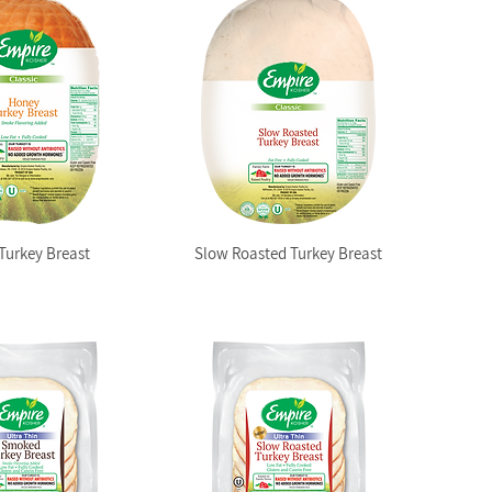
Turkey Breast
Slow Roasted Turkey Breast