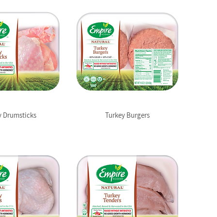
y Drumsticks
Turkey Burgers