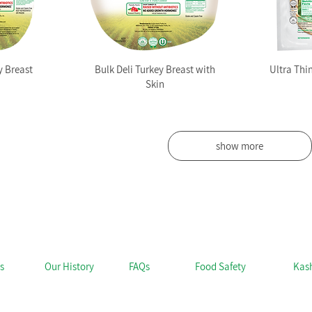
 Breast
Bulk Deli Turkey Breast with
Ultra Thi
Skin
show more
s
Our History
FAQs
Food Safety
Kas