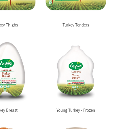
key Thighs
Turkey Tenders
key Breast
Young Turkey - Frozen