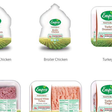
Chicken
Broiler Chicken
Turke