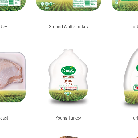
rkey
Ground White Turkey
Tur
reast
Young Turkey
Tur