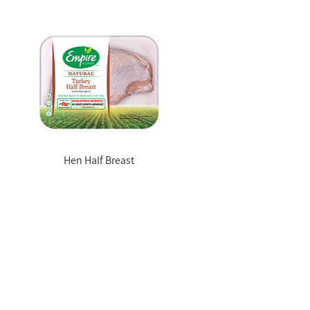
Hen Half Breast