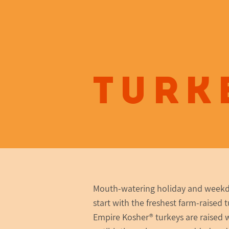
Turk
Mouth-watering holiday and week
start with the freshest farm-raised t
Empire Kosher® turkeys are raised 