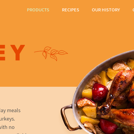
PRODUCTS
RECIPES
OUR HISTORY
ey
day meals
urkeys.
with no