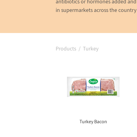
antibiotics or hormones added and 
in supermarkets across the country
Products
/ Turkey
Turkey Bacon