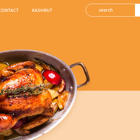
CONTACT
KASHRUT