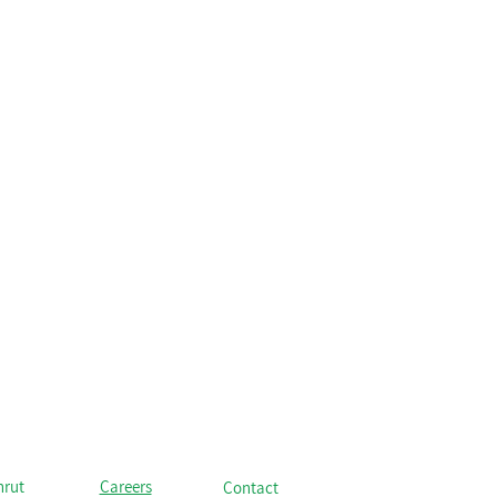
hrut
Careers
Contact