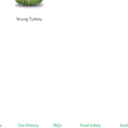
Young Turkey
s
Our History
FAQs
Food Safety
Kas