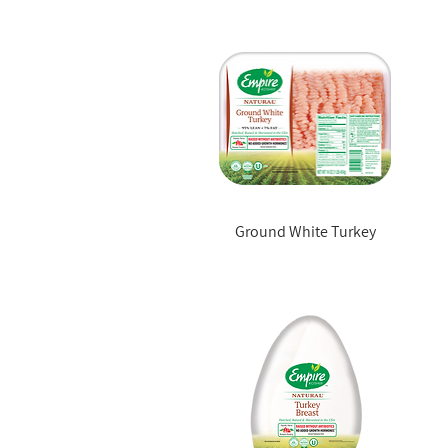
Ground White Turkey