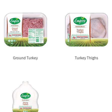
Ground Turkey
Turkey Thighs