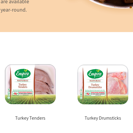
are available
 year-round.
Turkey Tenders
Turkey Drumsticks