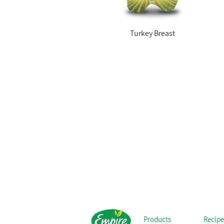
Turkey Breast
Products
Recipe