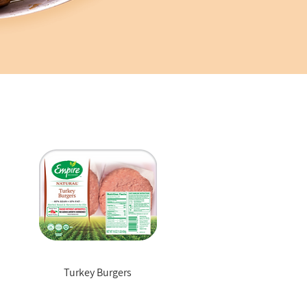
Turkey Burgers