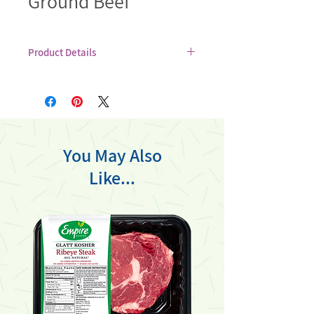
Ground Beef
Product Details
Made by grinding choice soaked and
salted glatt kosher meats, Empire
ground beef offers a balance of fat and
lean meat, resulting in a juicy and
succulent texture when cooked.
You May Also
Like...