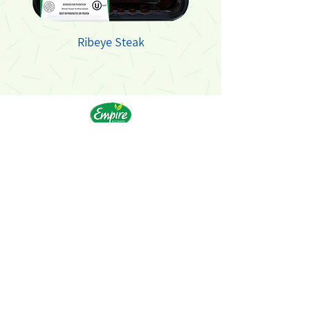
Ribeye Steak
Products
Recipes
Our History
FAQs
Food Safety
Kashrut
Careers
Contact
© 2021 Empire Kosher Poultry, LLC. All Rights