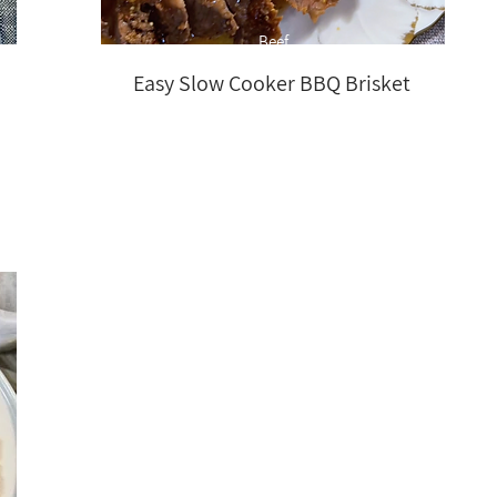
Beef
Easy Slow Cooker BBQ Brisket