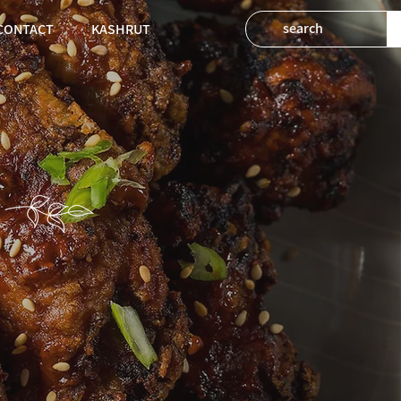
CONTACT
KASHRUT