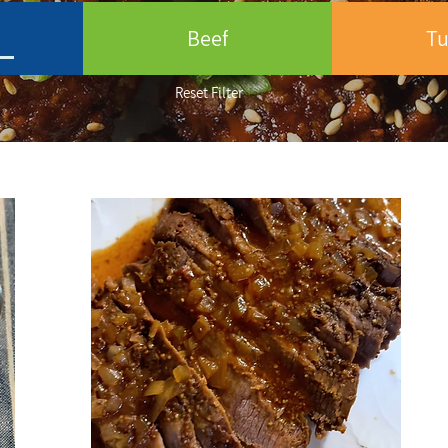
n
Beef
Tu
Reset Filter