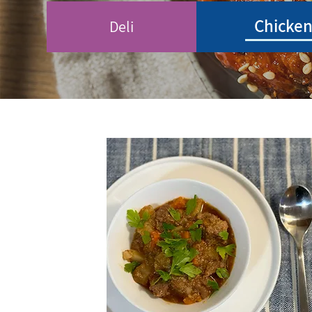
Chicke
Deli