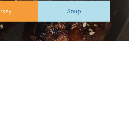
rkey
Soup