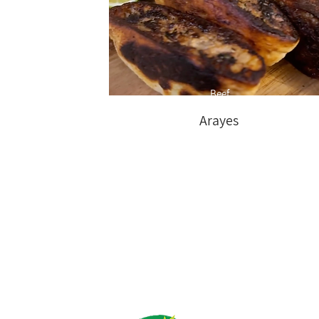
Beef
Arayes