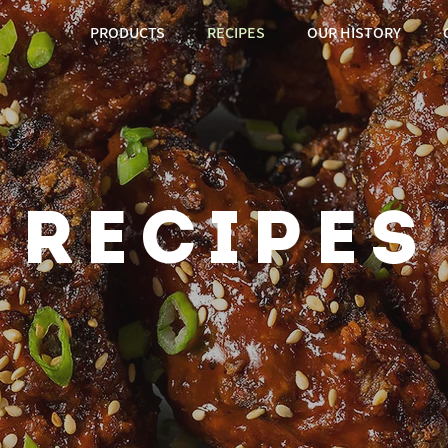
PRODUCTS
RECIPES
OUR HISTORY
recipes