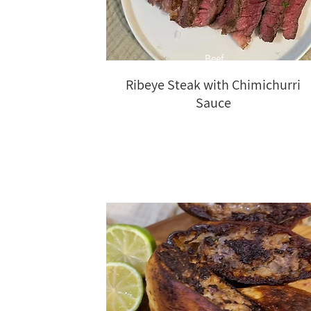
Beef
Ribeye Steak with Chimichurri
Sauce