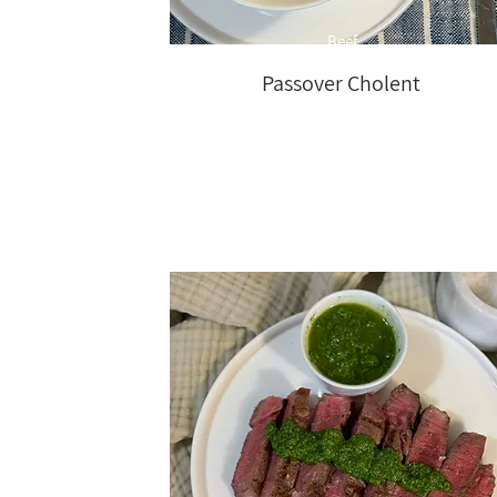
Beef
Passover Cholent