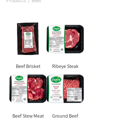
Products
/ Beef
Beef Brisket
Ribeye Steak
Beef Stew Meat
Ground Beef