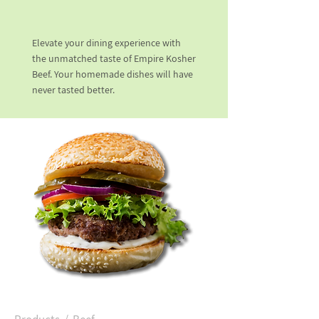
Elevate your dining experience with
the unmatched taste of Empire Kosher
Beef. Your homemade dishes will have
never tasted better.