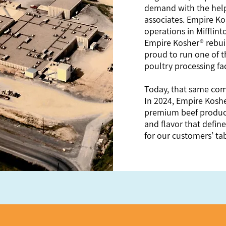
demand with the help
associates. Empire Ko
operations in Mifflin
Empire Kosher® rebui
proud to run one of 
poultry processing fac
Today, that same com
In 2024, Empire Koshe
premium beef products
and flavor that define
for our customers’ tab