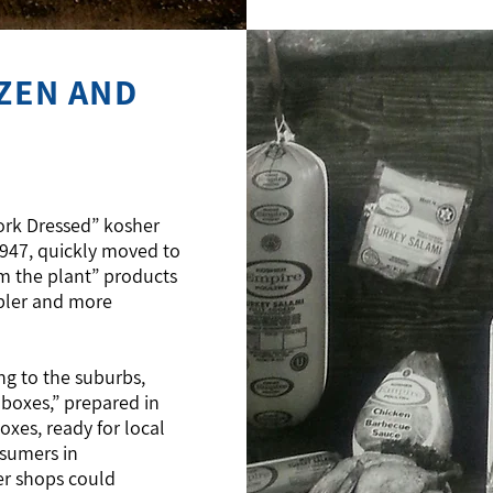
ZEN AND
ork Dressed” kosher
1947, quickly moved to
m the plant” products
pler and more
g to the suburbs,
 boxes,” prepared in
oxes, ready for local
sumers in
er shops could