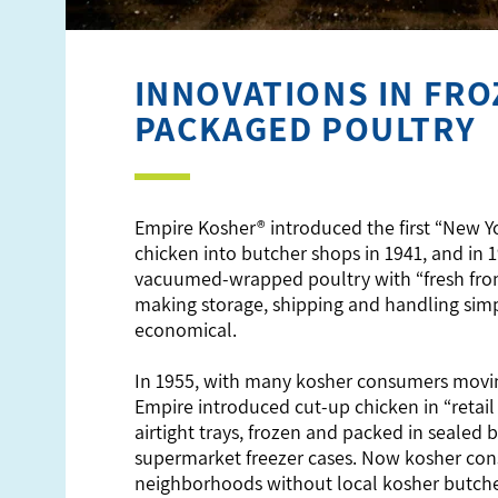
INNOVATIONS IN FRO
PACKAGED POULTRY
Empire Kosher® introduced the first “New Y
chicken into butcher shops in 1941, and in 
vacuumed-wrapped poultry with “fresh fro
making storage, shipping and handling sim
economical.
In 1955, with many kosher consumers movin
Empire introduced cut-up chicken in “retail
airtight trays, frozen and packed in sealed b
supermarket freezer cases. Now kosher con
neighborhoods without local kosher butch