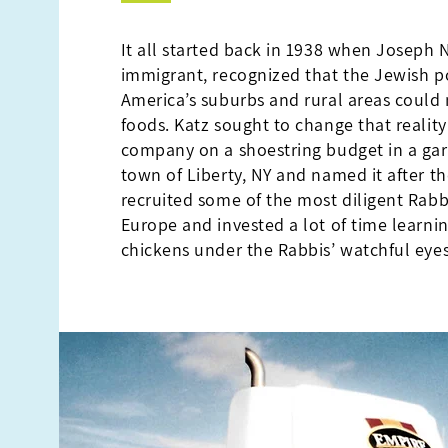
It all started back in 1938 when Joseph N
immigrant, recognized that the Jewish p
America’s suburbs and rural areas could 
foods. Katz sought to change that realit
company on a shoestring budget in a gar
town of Liberty, NY and named it after th
recruited some of the most diligent Rabb
Europe and invested a lot of time learni
chickens under the Rabbis’ watchful eyes