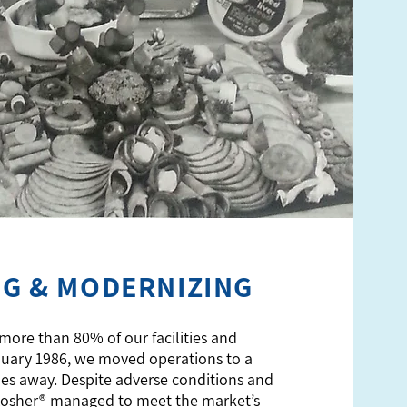
NG & MODERNIZING
 more than 80% of our facilities and
nuary 1986, we moved operations to a
miles away. Despite adverse conditions and
Kosher® managed to meet the market’s