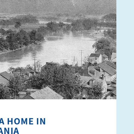
A HOME IN
ANIA