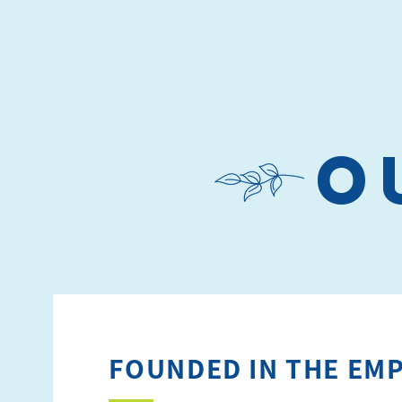
o
FOUNDED IN THE EMP