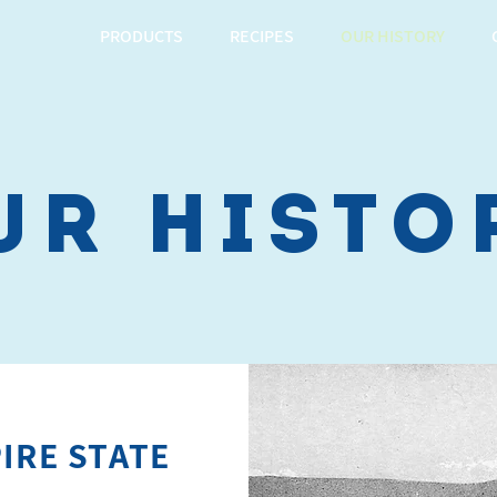
PRODUCTS
RECIPES
OUR HISTORY
ur histo
IRE STATE