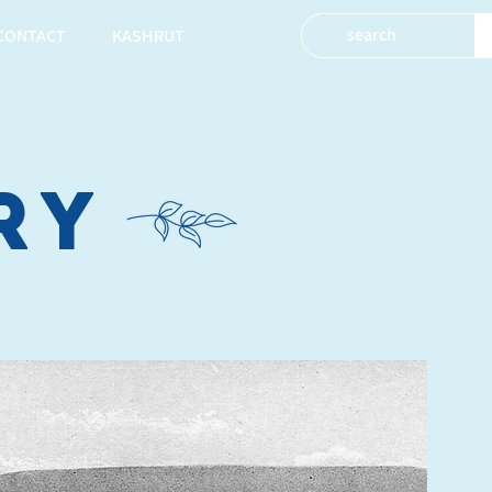
CONTACT
KASHRUT
ry