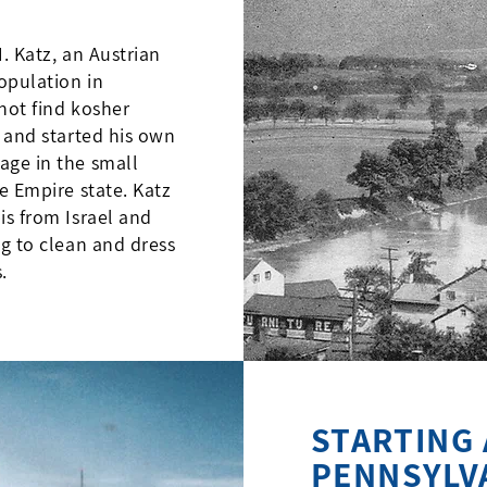
. Katz, an Austrian
opulation in
not find kosher
y and started his own
age in the small
e Empire state. Katz
is from Israel and
ng to clean and dress
.
STARTING 
PENNSYLV