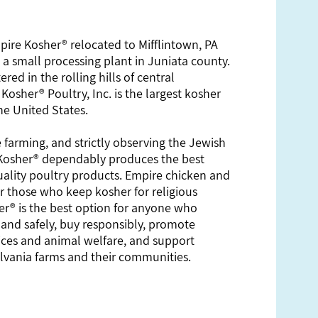
mpire Kosher® relocated to Mifflintown, PA
 small processing plant in Juniata county.
red in the rolling hills of central
Kosher® Poultry, Inc. is the largest kosher
he United States.
 farming, and strictly observing the Jewish
 Kosher® dependably produces the best
uality poultry products. Empire chicken and
or those who keep kosher for religious
r® is the best option for anyone who
 and safely, buy responsibly, promote
ices and animal welfare, and support
vania farms and their communities.