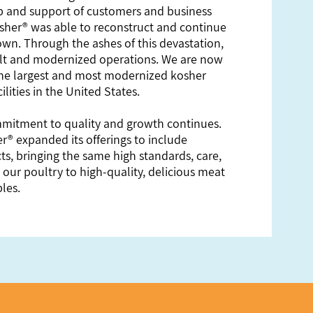
 and support of customers and business
sher® was able to reconstruct and continue
town. Through the ashes of this devastation,
lt and modernized operations. We are now
the largest and most modernized kosher
ilities in the United States.
mitment to quality and growth continues.
r® expanded its offerings to include
, bringing the same high standards, care,
 our poultry to high-quality, delicious meat
les.