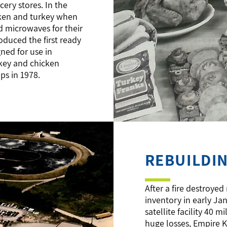
ery stores. In the
cken and turkey when
 microwaves for their
oduced the first ready
gned for use in
rkey and chicken
ups in 1978.
REBUILDI
After a fire destroyed
inventory in early Ja
satellite facility 40 
huge losses, Empire 