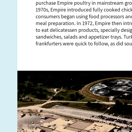
purchase Empire poultry in mainstream groc
1970s, Empire introduced fully cooked chi
consumers began using food processors and
meal preparation. In 1972, Empire then intr
to eat delicatessen products, specially desi
sandwiches, salads and appetizer trays. Tu
frankfurters were quick to follow, as did so