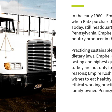
In the early 1960s, E
when Katz purchased a
Today, still headquarte
Pennsylvania, Empire 
poultry producer in t
Practicing sustainable
dietary laws, Empire
tasting and highest q
turkey are not only f
reasons; Empire Koshe
wishes to eat healthy
ethical working pract
family-owned Pennsyl