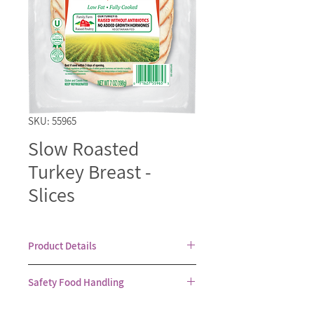
SKU: 55965
Slow Roasted
Turkey Breast -
Slices
Product Details
Fully cooked and ready to eat white
Safety Food Handling
meat turkey breast. Available as
Kosher for Passover, when specially
Healthy food is our priority. Always