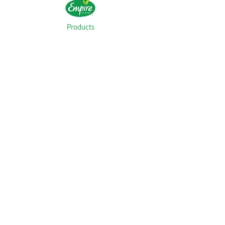
Products
Recipes
Our History
FAQs
Food Safety
Kashrut
Careers
Contact
© 2021 Empire Kosher Poultry, LLC. All Rights
Reserved.
Privacy Policy
Transparency in Coverage
1.800.367.4734