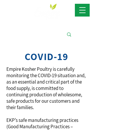
COVID-19
Empire Kosher Poultry is carefully
monitoring the COVID-19 situation and,
as an essential and critical part of the
food supply, is committed to
continuing production of wholesome,
safe products for our customers and
their families.
EKP’s safe manufacturing practices
(Good Manufacturing Practices –