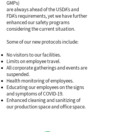
GMPs)
are always ahead of the USDA’s and
FDA’s requirements, yet we have further
enhanced our safety programs
considering the current situation.
Some of our new protocols include:
No visitors to our facilities.
Limits on employee travel.
All corporate gatherings and events are
suspended.
Health monitoring of employees.
Educating our employees on the signs
and symptoms of COVID-19.
Enhanced cleaning and sanitizing of
our production space and office space.
corona virus