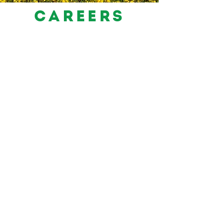
careers
For more info or to apply please email
recruitment@tabletrustbrands.com
SEE OUR AVAILABLE JOBS
Products
Recipes
Our History
FAQs
Food Safety
Kashrut
Careers
Contact