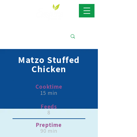
Matzo Stuffed
Chicken
Cooktime
15 min
Feeds
8
Preptime
90 min