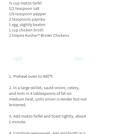
¾ cup matzo farfel
1/2 teaspoon salt
1/8 teaspoon pepper
2 teaspoons paprika
1 egg, slightly beaten
1 cup chicken broth
2 Empire Kosher® Broiler Chickens
INSTRUCTIONS
1. Preheat oven to 400ºF.
2. In a large skillet, sauté onion, celery,
and nuts in 4 tablespoons of fat on
medium heat, until onion is tender but not
browned.
3. Add matzo farfel and toast lightly, about
1 minute.
4. Combine seasonings, egg and broth in a