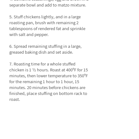
separate bowl and add to matzo mixture.
5. Stuff chickens lightly, and in a large
roasting pan, brush with remaining 2
tablespoons of rendered fat and sprinkle
with salt and pepper.
6. Spread remaining stuffing in a large,
greased baking dish and set aside.
7. Roasting time for a whole stuffed
chicken is 1 ½ hours. Roast at 400ºF for 15
minutes, then lower temperature to 350ºF
for the remaining 1 hour to 1 hour, 15
minutes. 20 minutes before chickens are
finished, place stuffing on bottom rack to
roast.