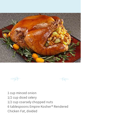
INGREDIENTS
1 cup minced onion
1/2 cup diced celery
1/2 cup coarsely chopped nuts
6 tablespoons Empire Kosher® Rendered
Chicken Fat, divided