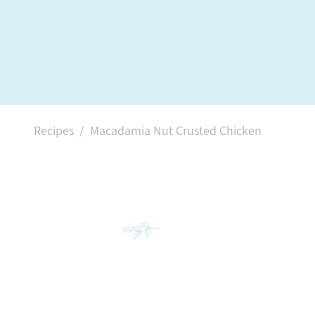
Recipes /
Macadamia Nut Crusted Chicken
INGREDIENT