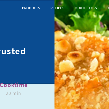
PRODUCTS
RECIPES
OUR HISTORY
rusted
Cooktime
20 min