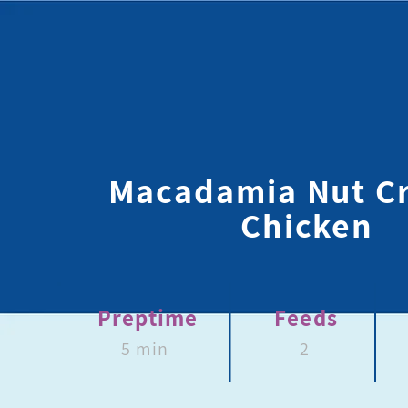
Macadamia Nut C
Chicken
Preptime
Feeds
5 min
2