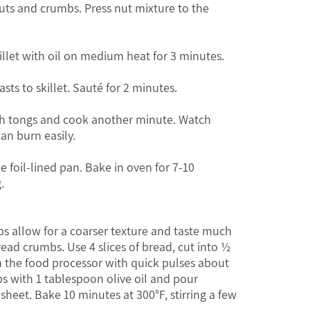
nuts and crumbs. Press nut mixture to the
killet with oil on medium heat for 3 minutes.
sts to skillet. Sauté for 2 minutes.
ith tongs and cook another minute. Watch
can burn easily.
he foil-lined pan. Bake in oven for 7-10
.
s allow for a coarser texture and taste much
ead crumbs. Use 4 slices of bread, cut into ½
n the food processor with quick pulses about
 with 1 tablespoon olive oil and pour
sheet. Bake 10 minutes at 300°F, stirring a few