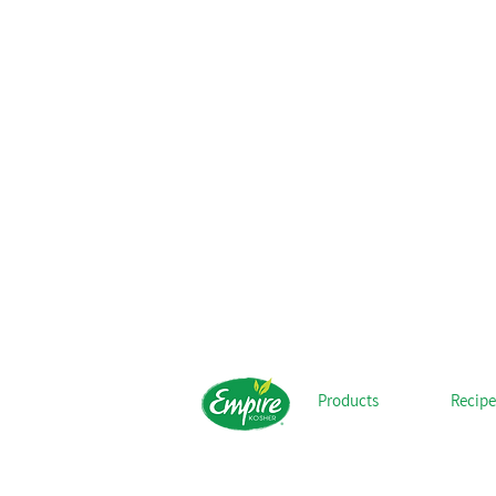
Products
Recipe