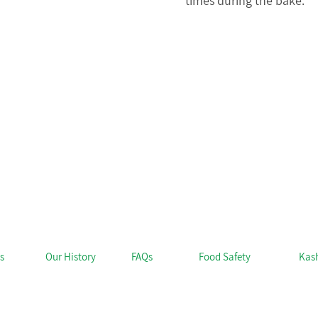
times during the bake.
s
Our History
FAQs
Food Safety
Kas