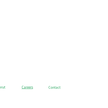
hrut
Careers
Contact