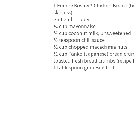
1 Empire Kosher® Chicken Breast (b
skinless)
Salt and pepper
¼ cup mayonnaise
¼ cup coconut milk, unsweetened
½ teaspoon chili sauce
½ cup chopped macadamia nuts
½ cup Panko (Japanese) bread crum
toasted fresh bread crumbs (recipe 
1 tablespoon grapeseed oil