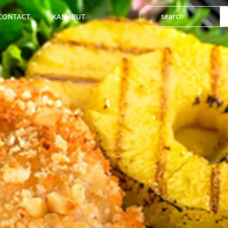
CONTACT
KASHRUT