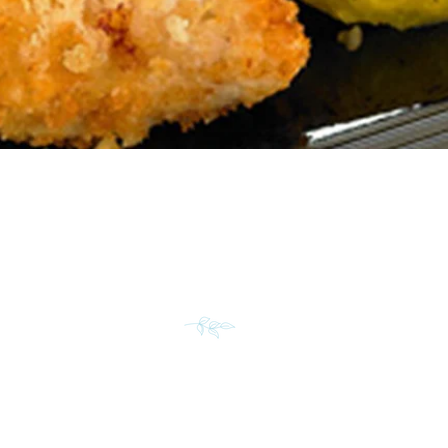
TRUCTIONS