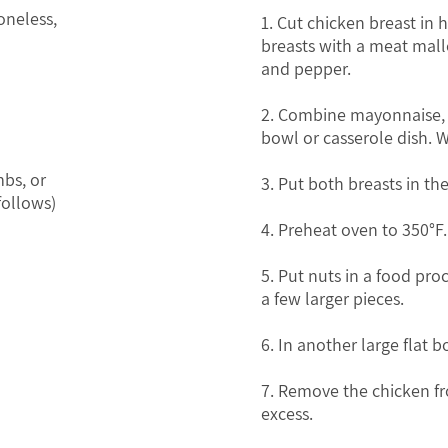
oneless,
1. Cut chicken breast in 
breasts with a meat malle
and pepper.
2. Combine mayonnaise, co
bowl or casserole dish. 
bs, or
3. Put both breasts in th
follows)
4. Preheat oven to 350°F.
5. Put nuts in a food pro
a few larger pieces.
6. In another large flat
7. Remove the chicken fr
excess.