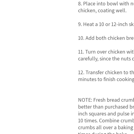
8. Place into bowl with 
chicken, coating well.
9. Heat a 10 or 12-inch s
10. Add both chicken brea
11. Turn over chicken w
carefully, since the nuts 
12. Transfer chicken to t
minutes to finish cooking
NOTE: Fresh bread crumb
better than purchased br
inch squares and pulse i
10 times. Combine crumbs
crumbs all over a baking 