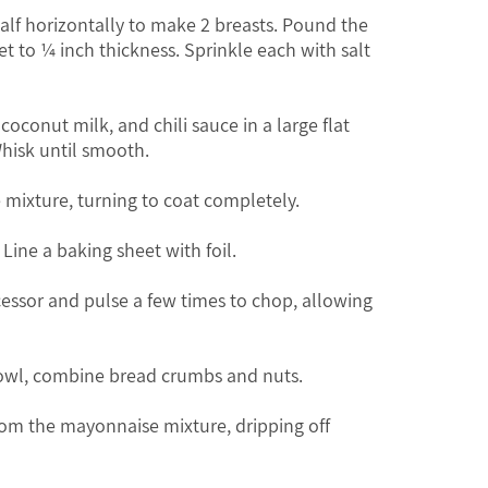
half horizontally to make 2 breasts. Pound the
t to ¼ inch thickness. Sprinkle each with salt
conut milk, and chili sauce in a large flat
Whisk until smooth.
e mixture, turning to coat completely.
 Line a baking sheet with foil.
cessor and pulse a few times to chop, allowing
 bowl, combine bread crumbs and nuts.
om the mayonnaise mixture, dripping off