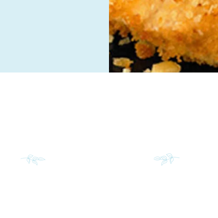
INS
S