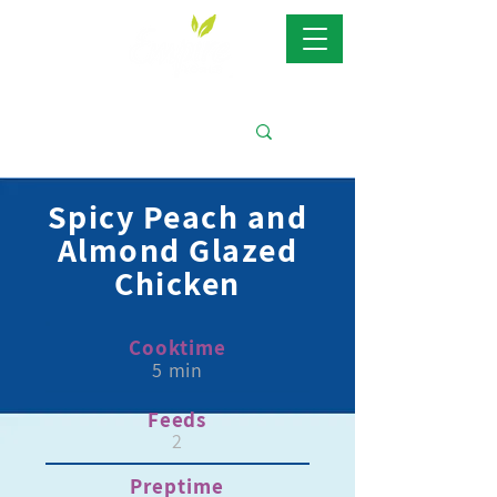
Spicy Peach and
Almond Glazed
Chicken
Cooktime
5 min
Feeds
2
Preptime