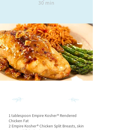
30 min
INGREDIENTS
1 tablespoon Empire Kosher® Rendered
Chicken Fat
2 Empire Kosher® Chicken Split Breasts, skin