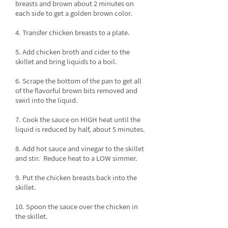
breasts and brown about 2 minutes on
each side to get a golden brown color.
4. Transfer chicken breasts to a plate.
5. Add chicken broth and cider to the
skillet and bring liquids to a boil.
6. Scrape the bottom of the pan to get all
of the flavorful brown bits removed and
swirl into the liquid.
7. Cook the sauce on HIGH heat until the
liquid is reduced by half, about 5 minutes.
8. Add hot sauce and vinegar to the skillet
and stir. Reduce heat to a LOW simmer.
9. Put the chicken breasts back into the
skillet.
10. Spoon the sauce over the chicken in
the skillet.