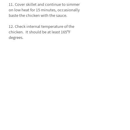
11. Cover skillet and continue to simmer
on low heat for 15 minutes, occasionally
baste the chicken with the sauce.
12. Check internal temperature of the
chicken. It should be at least 165ºF
degrees.
13. Sprinkle almonds over the top of the
chicken before serving.