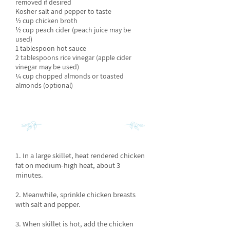
removed if desired
Kosher salt and pepper to taste
½ cup chicken broth
½ cup peach cider (peach juice may be
used)
1 tablespoon hot sauce
2 tablespoons rice vinegar (apple cider
vinegar may be used)
¼ cup chopped almonds or toasted
almonds (optional)
INSTRUCTIONS
1. In a large skillet, heat rendered chicken
fat on medium-high heat, about 3
minutes.
2. Meanwhile, sprinkle chicken breasts
with salt and pepper.
3. When skillet is hot, add the chicken